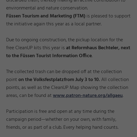
discarded trash, thereby making an active contribution to
environmental and nature conservation.
Füssen Tourism and Marketing (FTM)
is pleased to support
the initiative again this year as a local partner.
Due to ongoing construction, the pickup location for the
free CleanUP kits this year is
at Reformhaus Bechteler, next
to the Füssen Tourist Information Office
.
The collected trash can be dropped off at the collection
point
on the Volksfestplatz
from July 3 to 10.
All collection
points, as well as the CleanUP Map showing the collection
areas, can be found at
www.patron-nature.org/allgaeu
.
Participation is free and open at any time during the
campaign period—whether on your own, with family,
friends, or as part of a club. Every helping hand counts.