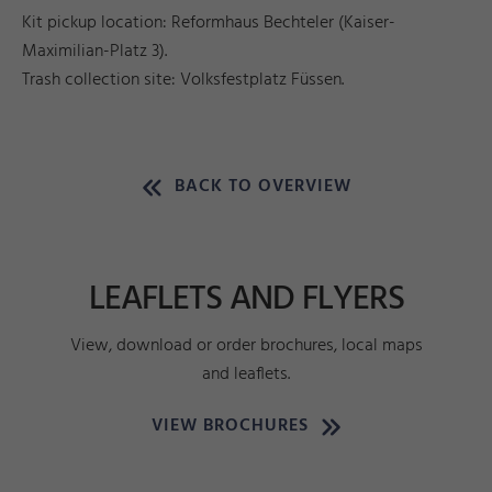
Kit pickup location: Reformhaus Bechteler (Kaiser-
Maximilian-Platz 3).
Trash collection site: Volksfestplatz Füssen.
BACK TO OVERVIEW
LEAFLETS AND FLYERS
View, download or order brochures, local maps
and leaflets.
VIEW BROCHURES