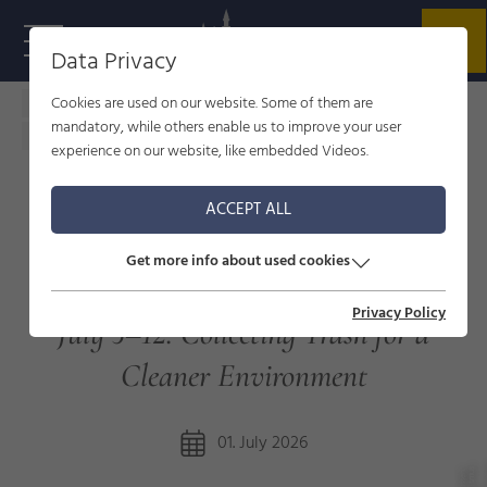
Data Privacy
Cookies are used on our website. Some of them are
Home - welcome to Füssen
Service
News
mandatory, while others enable us to improve your user
Allgäu CleanUp Days in Füssen
experience on our website, like embedded Videos.
ACCEPT ALL
ALLGÄU CLEANUP DAYS IN
Get more info about used cookies
FÜSSEN
Privacy Policy
July 3–12: Collecting Trash for a
Cleaner Environment
01. July 2026
s
©
ü
s
s
e
n
T
o
ri
s
m
u
u
n
M
k
e
ti
n