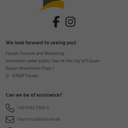
We look forward to seeing you!
Füssen Tourism and Marketing
Institution under public law of the city of Füssen
Kaiser-Maximilian-Platz 1
D - 87629 Füssen
Can we be of assistance?
+49 8362 9385-0
tourismus@fuessen.de