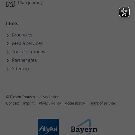
Plan journey
Links
Brochures
Media services
Tours for groups
Partner area
Sitemap
© Füssen Tourism and Marketing
Contact
|
Imprint
|
Privacy Policy
|
Accessibility
|
Terms of service