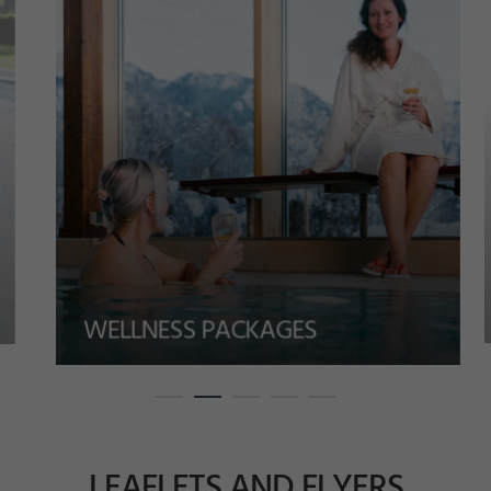
WELLNESS PACKAGES
LEAFLETS AND FLYERS