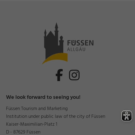
We look forward to seeing you!
Füssen Tourism and Marketing
Institution under public law of the city of Füssen
Kaiser-Maximilian-Platz 1
D - 87629 Füssen