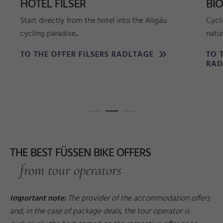
HOTEL FILSER
BI
Start directly from the hotel into the Allgäu
Cycl
cycling paradise...
natur
TO THE OFFER FILSERS RADLTAGE
TO 
RAD
THE BEST FÜSSEN BIKE OFFERS
from tour operators
Important note:
The provider of the accommodation offers
and, in the case of package deals, the tour operator is