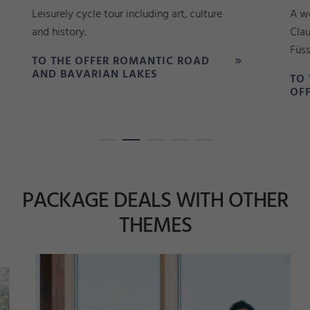
Leisurely cycle tour including art, culture
A won
and history.
Clau
Füsse
TO THE OFFER ROMANTIC ROAD
AND BAVARIAN LAKES
TO 
OFF
PACKAGE DEALS WITH OTHER
THEMES
n
d
Si
©
F
ü
s
e
n
T
o
u
ri
m
u
s
u
n
M
a
r
k
ti
n
g
_
m
o
T
o
pl
a
s
s
e
k
z
©
S
a
b
ri
n
a
S
c
hi
n
d
zi
el
o
r