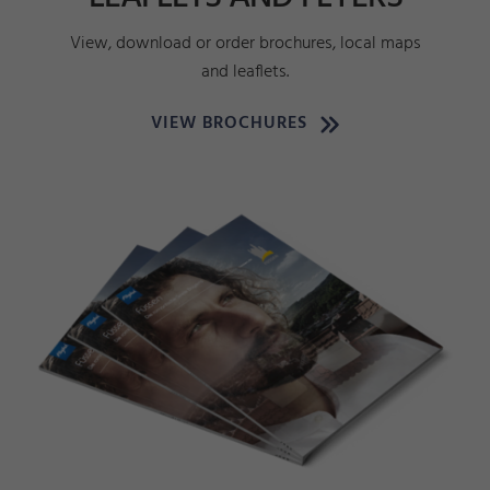
View, download or order brochures, local maps
and leaflets.
VIEW BROCHURES