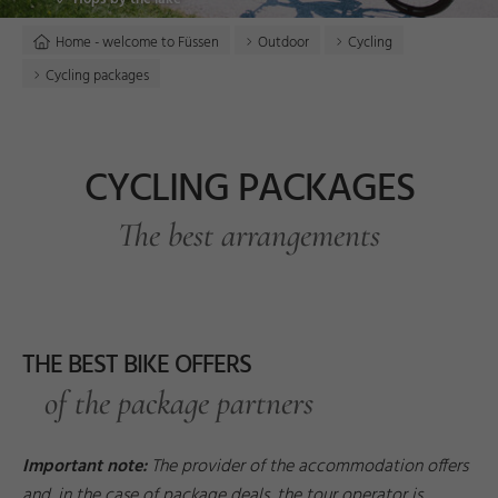
Home - welcome to Füssen
Outdoor
Cycling
Cycling packages
CYCLING PACKAGES
The best arrangements
THE BEST BIKE OFFERS
of the package partners
Important note:
The provider of the accommodation offers
and, in the case of package deals, the tour operator is