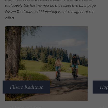
exclusively the host named on the respective offer page.
Füssen Tourismus und Marketing is not the agent of the
offers.
z
n
d
ti
©
B
e
r
n
M
a
r
Filsers Radltage
Hop