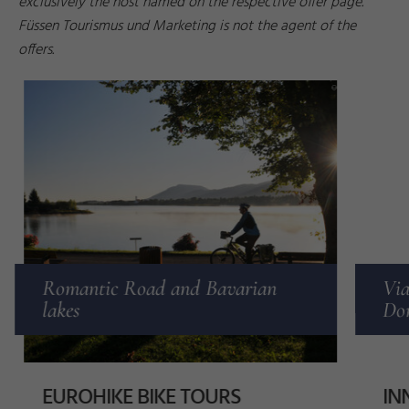
exclusively the host named on the respective offer page.
Füssen Tourismus und Marketing is not the agent of the
offers.
z
n
e
r
©
T
h
o
r
s
t
B
r
ö
n
n
e
Romantic Road and Bavarian
Via
lakes
Don
EUROHIKE BIKE TOURS
IN