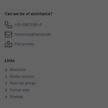
Can we be of assistance?
+49 8362 9385-0
tourismus@fuessen.de
Plan journey
Links
Brochures
Media services
Tours for groups
Partner area
Sitemap