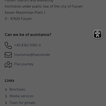
Füssen Tourism and Marketing
Institution under public law of the city of Füssen
Kaiser-Maximilian-Platz 1
D - 87629 Füssen
Can we be of assistance?
+49 8362 9385-0
tourismus@fuessen.de
Plan journey
Links
Brochures
Media services
Tours for groups