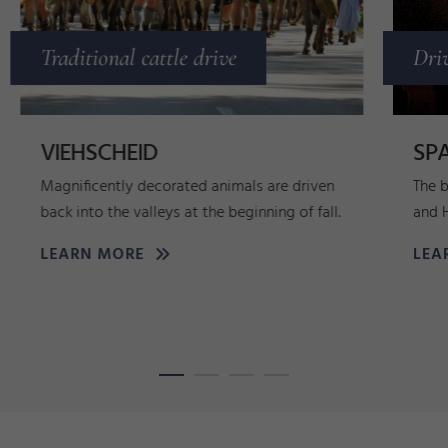
Traditional cattle drive
Dri
VIEHSCHEID
SPA
Magnificently decorated animals are driven
The b
back into the valleys at the beginning of fall.
and 
LEARN MORE
LEA