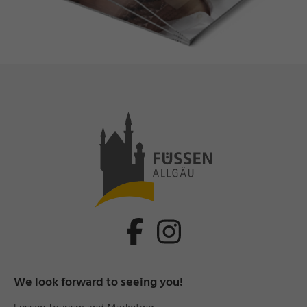
We look forward to seeing you!