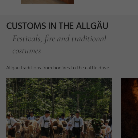
CUSTOMS IN THE ALLGÄU
Festivals, fire and traditional
costumes
d
Allgäu traditions from bonfires to the cattle drive
d
D
a
r
t
e
s
s
e
y
©
H
u
b
e
r
Ri
e
g
g