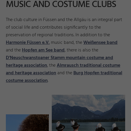
MUSIC AND COSTUME CLUBS
The club culture in Füssen and the Allgäu is an integral part
of social life and contributes significantly to the
preservation of regional traditions. In addition to the
Harmonie Füssen e.V.
music band, the
Weißensee band
and the
Hopfen am See band
, there is also the
D'Neuschwanstoaner Stamm mountain costume and
heritage association
, the
Almrausch traditional costume
and heritage association
and the
Burg Hopfen traditional
costume association
.
ni
©
B
a
gli
r
t
e
©
H
u
b
e
r
Ri
e
g
g