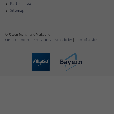
Partner area
Sitemap
© Füssen Tourism and Marketing
Contact
|
Imprint
|
Privacy Policy
|
Accessibility
|
Terms of service