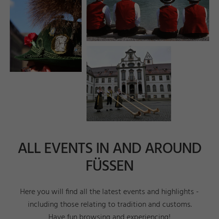
e
o
n
a
r
s
V.
©
H
m
ni
F
ü
s
e
e.
ALL EVENTS IN AND AROUND
FÜSSEN
Here you will find all the latest events and highlights -
including those relating to tradition and customs.
Have fun browsing and experiencing!