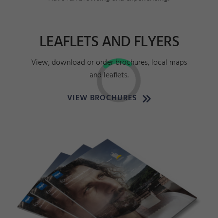
LEAFLETS AND FLYERS
View, download or order brochures, local maps
and leaflets.
VIEW BROCHURES