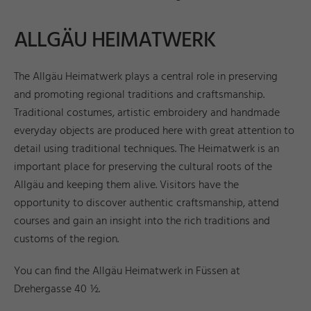
ALLGÄU HEIMATWERK
The Allgäu Heimatwerk plays a central role in preserving
and promoting regional traditions and craftsmanship.
Traditional costumes, artistic embroidery and handmade
everyday objects are produced here with great attention to
detail using traditional techniques. The Heimatwerk is an
important place for preserving the cultural roots of the
Allgäu and keeping them alive. Visitors have the
opportunity to discover authentic craftsmanship, attend
courses and gain an insight into the rich traditions and
customs of the region.
You can find the Allgäu Heimatwerk in Füssen at
Drehergasse 40 ½.