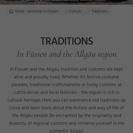
Home - welcome to Füssen
Culture
Traditions
TRADITIONS
In Füssen and the Allgäu region
In Füssen and the Allgäu, tradition and customs are kept
alive and proudly lived. Whether it's festive costume
parades, traditional craftsmanship or living customs at
cattle drives and local festivals - the region is rich in
cultural heritage. Here you can experience old traditions up
close and learn more about the history and way of life of
the Allgäu people. Be enchanted by the originality and
diversity of regional customs and immerse yourself in the
authentic Allgäu!