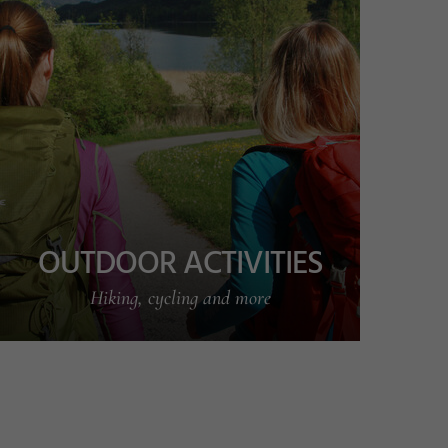
OUTDOOR ACTIVITIES
Hiking, cycling and more