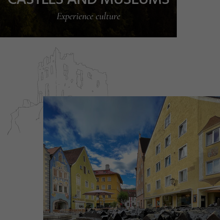
Experience culture