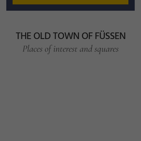
THE OLD TOWN OF FÜSSEN
Places of interest and squares