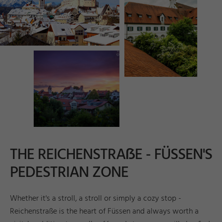
©
ü
s
n
T
o
u
ri
s
m
u
s
u
n
M
k
ti
n
g
_
A
n
d
r
e
a
s
B
e
k
e
s
e
e
r
F
d
a
r
c
THE REICHENSTRAẞE - FÜSSEN'S
PEDESTRIAN ZONE
Whether it's a stroll, a stroll or simply a cozy stop -
Reichenstraße is the heart of Füssen and always worth a