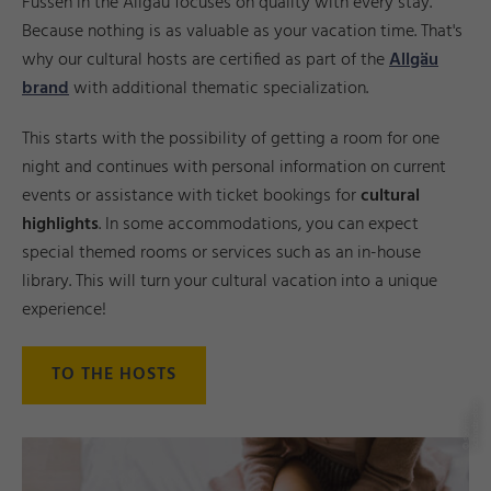
Füssen in the Allgäu focuses on quality with every stay.
Because nothing is as valuable as your vacation time. That's
why our cultural hosts are certified as part of the
Allgäu
brand
with additional thematic specialization.
This starts with the possibility of getting a room for one
night and continues with personal information on current
events or assistance with ticket bookings for
cultural
highlights
. In some accommodations, you can expect
special themed rooms or services such as an in-house
library. This will turn your cultural vacation into a unique
experience!
TO THE HOSTS
z
©
S
a
b
ri
n
a
S
c
hi
n
d
zi
el
o
r