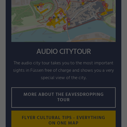
AUDIO CITYTOUR
The audio city tour takes you to the most important
sights in Füssen free of charge and shows you a very
special view of the city.
MORE ABOUT THE EAVESDROPPING
TOUR
FLYER CULTURAL TIPS - EVERYTHING
ON ONE MAP