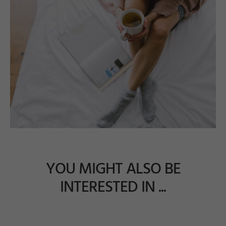
YOU MIGHT ALSO BE
INTERESTED IN ...