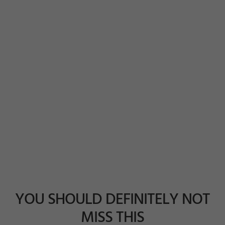
YOU SHOULD DEFINITELY NOT
MISS THIS