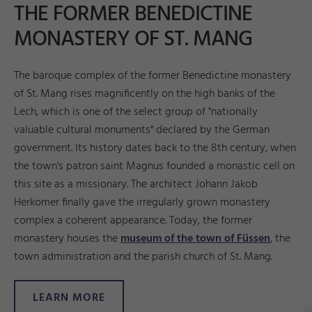
THE FORMER BENEDICTINE
MONASTERY OF ST. MANG
The baroque complex of the former Benedictine monastery
of St. Mang rises magnificently on the high banks of the
Lech, which is one of the select group of "nationally
valuable cultural monuments" declared by the German
government. Its history dates back to the 8th century, when
the town's patron saint Magnus founded a monastic cell on
this site as a missionary. The architect Johann Jakob
Herkomer finally gave the irregularly grown monastery
complex a coherent appearance. Today, the former
monastery houses the
museum of the town of Füssen
, the
town administration and the parish church of St. Mang.
LEARN MORE