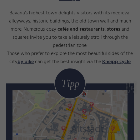
Bavaria's highest town delights visitors with its medieval
alleyways, historic buildings, the old town wall and much
more. Numerous cozy
cafés and restaurants
,
stores
and
squares invite you to take a leisurely stroll through the
pedestrian zone.
Those who prefer to explore the most beautiful sides of the
city
by bike
can get the best insight via the
Kneipp cycle
route
.
Tipp
g
©
F
ü
e
n
T
o
u
ri
s
m
u
s
u
n
M
a
r
k
ti
n
s
s
d
e