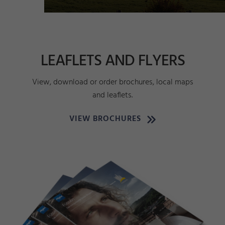
LEAFLETS AND FLYERS
View, download or order brochures, local maps
and leaflets.
VIEW BROCHURES