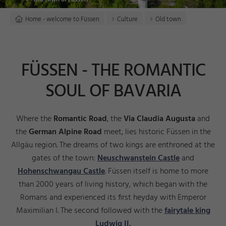
Home - welcome to Füssen
Culture
Old town
FÜSSEN - THE ROMANTIC
SOUL OF BAVARIA
Where the
Romantic Road
, the
Via Claudia Augusta
and
the
German Alpine Road
meet, lies historic Füssen in the
Allgäu region. The dreams of two kings are enthroned at the
gates of the town:
Neuschwanstein Castle
and
Hohenschwangau Castle
. Füssen itself is home to more
than 2000 years of living history, which began with the
Romans and experienced its first heyday with Emperor
Maximilian I. The second followed with the
fairytale king
Ludwig II
.