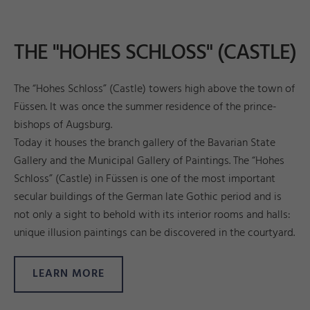
THE "HOHES SCHLOSS" (CASTLE)
The “Hohes Schloss” (Castle) towers high above the town of
Füssen. It was once the summer residence of the prince-
bishops of Augsburg.
Today it houses the branch gallery of the Bavarian State
Gallery and the Municipal Gallery of Paintings. The “Hohes
Schloss” (Castle) in Füssen is one of the most important
secular buildings of the German late Gothic period and is
not only a sight to behold with its interior rooms and halls:
unique illusion paintings can be discovered in the courtyard.
LEARN MORE
a
d
Pi