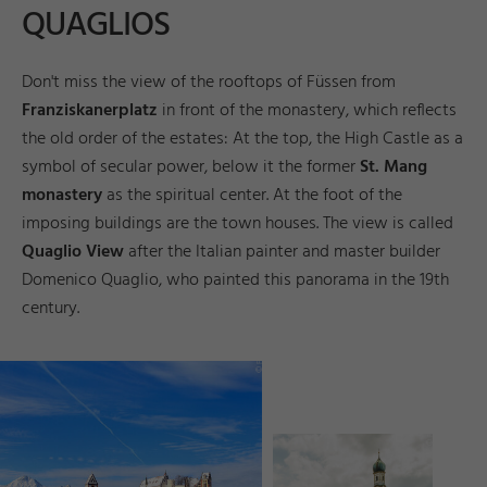
QUAGLIOS
Don't miss the view of the rooftops of Füssen from
Franziskanerplatz
in front of the monastery, which reflects
the old order of the estates: At the top, the High Castle as a
symbol of secular power, below it the former
St. Mang
monastery
as the spiritual center. At the foot of the
imposing buildings are the town houses. The view is called
Quaglio View
after the Italian painter and master builder
Domenico Quaglio, who painted this panorama in the 19th
century.
©
ü
s
s
n
T
o
u
ri
s
m
u
s
u
n
M
k
e
n
g
_
G
e
r
h
a
r
d
B
u
m
a
n
e
ti
n
F
d
a
r
©
ü
s
s
e
n
T
o
u
ri
s
m
u
s
u
n
M
k
e
ti
n
g
_
A
n
d
r
e
a
s
H
u
b
F
d
a
r