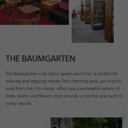
THE BAUMGARTEN
The Baumgarten is an idyllic green oasis that is perfect for
relaxing and enjoying nature. This charming park, just a short
walk from the city center, offers you a wonderful variety of
trees, plants and flowers that provide a colorful spectacle in
every season.
r
©
K
a
tj
a
K
al
b
a
n
t
n
e