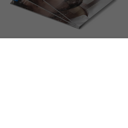
We look forward to seeing you!