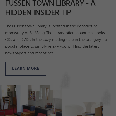
FÜSSEN TOWN LIBRARY - A
HIDDEN INSIDER TIP
The Füssen town library is located in the Benedictine
monastery of St. Mang. The library offers countless books,
CDs and DVDs. In the cozy reading café in the orangery - a
popular place to simply relax - you will find the latest
newspapers and magazines.
LEARN MORE
e
d
A
n
n
r
©
F
ü
s
s
e
n
T
o
u
ri
s
m
u
s
u
M
a
r
k
e
ti
n
g
_
k
Hil
t
e
n
s
p
e
r
g
e
e
d
A
n
n
r
©
F
ü
s
s
e
n
T
o
u
ri
s
m
u
s
u
M
a
r
k
e
ti
n
g
_
k
Hil
t
e
n
s
p
e
r
g
e