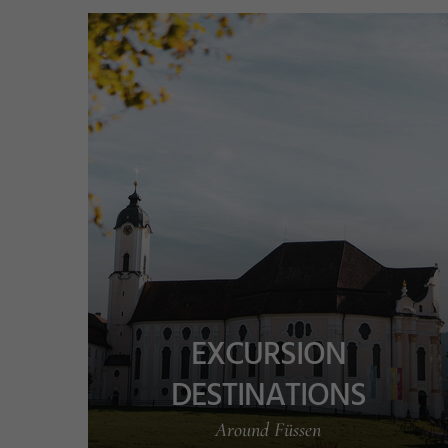
v
EXCURSION
DESTINATIONS
Around Füssen