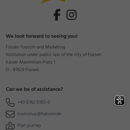
We look forward to seeing you!
Füssen Tourism and Marketing
Institution under public law of the city of Füssen
Kaiser-Maximilian-Platz 1
D - 87629 Füssen
Can we be of assistance?
+49 8362 9385-0
tourismus@fuessen.de
Plan journey