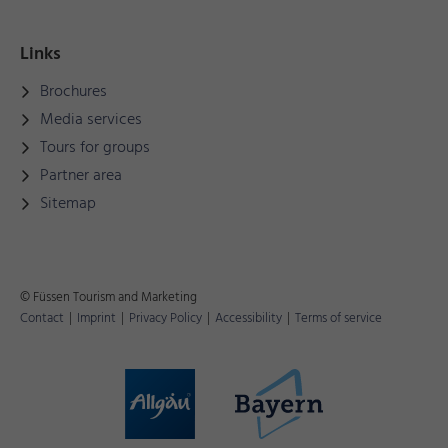
Links
Brochures
Media services
Tours for groups
Partner area
Sitemap
© Füssen Tourism and Marketing
Contact
|
Imprint
|
Privacy Policy
|
Accessibility
|
Terms of service