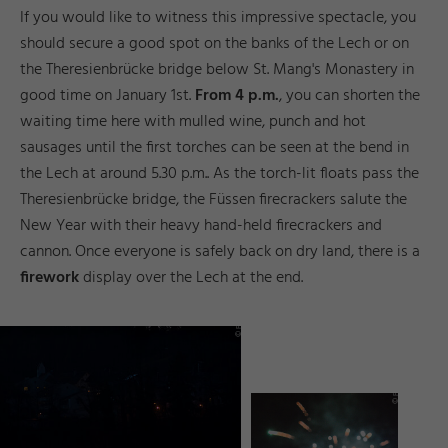
If you would like to witness this impressive spectacle, you
should secure a good spot on the banks of the Lech or on
the Theresienbrücke bridge below St. Mang's Monastery in
good time on January 1st.
From 4 p.m.
, you can shorten the
waiting time here with mulled wine, punch and hot
sausages until the first torches can be seen at the bend in
the Lech at around 5.30 p.m.. As the torch-lit floats pass the
Theresienbrücke bridge, the Füssen firecrackers salute the
New Year with their heavy hand-held firecrackers and
cannon. Once everyone is safely back on dry land, there is a
firework
display over the Lech at the end.
d
d
D
a
©
F
ü
s
e
n
T
o
u
ri
m
u
s
u
n
M
a
r
k
ti
n
g
_
vi
T
e
r
r
e
s
s
e
y
d
d
n
n
_I
r
©
F
ü
s
s
e
n
T
o
u
ri
s
m
u
s
u
M
a
r
k
e
ti
n
g
g
ri
Y
a
s
h
a
R
ö
s
n
e