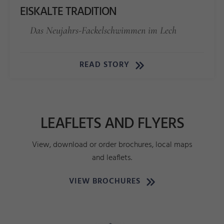
EISKALTE TRADITION
Das Neujahrs-Fackelschwimmen im Lech
READ STORY
LEAFLETS AND FLYERS
View, download or order brochures, local maps
and leaflets.
VIEW BROCHURES