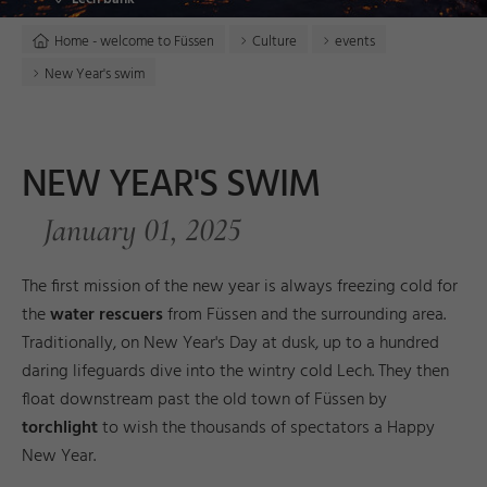
Home - welcome to Füssen
Culture
events
New Year's swim
NEW YEAR'S SWIM
January 01, 2025
The first mission of the new year is always freezing cold for
the
water rescuers
from Füssen and the surrounding area.
Traditionally, on New Year's Day at dusk, up to a hundred
daring lifeguards dive into the wintry cold Lech. They then
float downstream past the old town of Füssen by
torchlight
to wish the thousands of spectators a Happy
New Year.