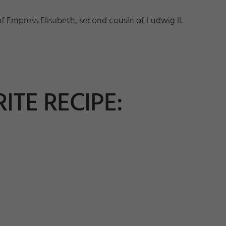
of Empress Elisabeth, second cousin of Ludwig II.
ITE RECIPE: