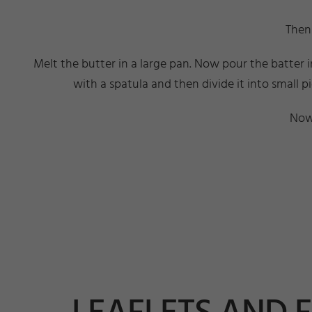
Then 
Melt the butter in a large pan. Now pour the batter 
with a spatula and then divide it into small p
Now 