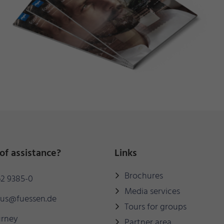
of assistance?
Links
Brochures
2 9385-0
Media services
mus@fuessen.de
Tours for groups
urney
Partner area