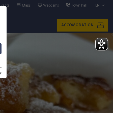
Events
Maps
Webcams
Town hall
EN
ACCOMODATION
y