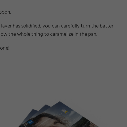
spoon.
yer has solidified, you can carefully turn the batter
allow the whole thing to caramelize in the pan.
done!