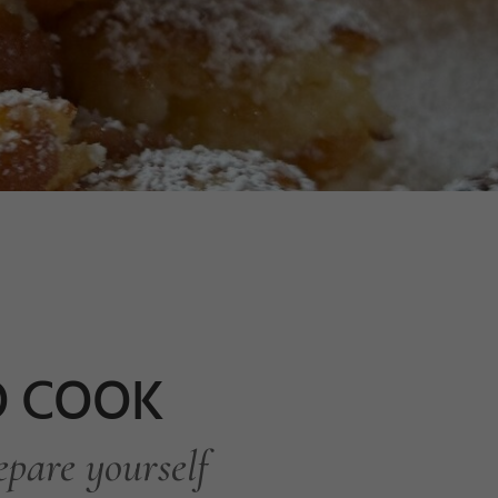
TO COOK
epare yourself