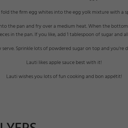
fold the firm egg whites into the egg yolk mixture with a 
into the pan and fry over a medium heat. When the bottom la
ieces in the pan. If you like, add 1 tablespoon of sugar and 
serve. Sprinkle lots of powdered sugar on top and you're 
Lauti likes apple sauce best with it!
Lauti wishes you lots of fun cooking and bon appétit!