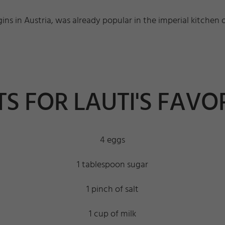
gins in Austria, was already popular in the imperial kitchen 
S FOR LAUTI'S FAVOR
4 eggs
1 tablespoon sugar
1 pinch of salt
1 cup of milk