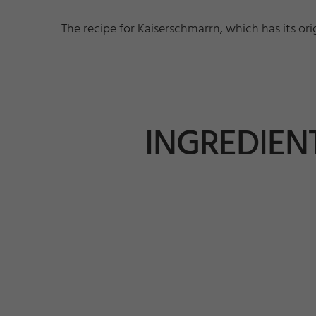
The recipe for Kaiserschmarrn, which has its ori
INGREDIENT