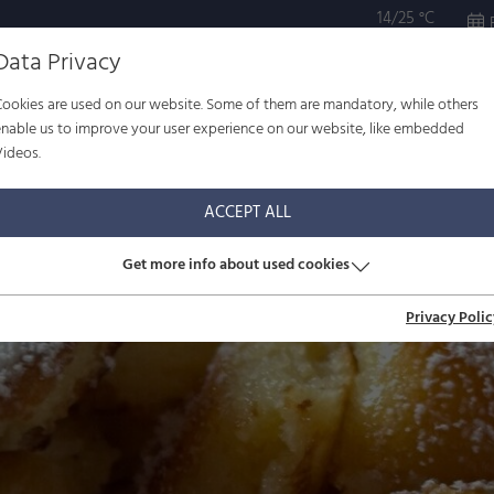
14/25 °C
Data Privacy
Cookies are used on our website. Some of them are mandatory, while others
ULTURE
WELL-BEING
FAMILY
SERVICE
enable us to improve your user experience on our website, like embedded
Videos.
ACCEPT ALL
Get more info about used cookies
Privacy Polic