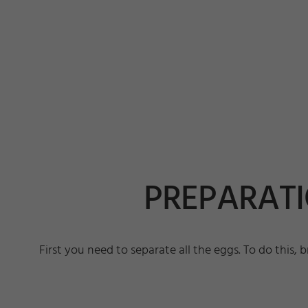
PREPARATIO
First you need to separate all the eggs. To do this