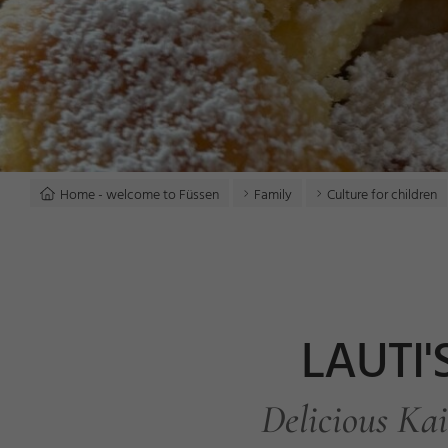
Home - welcome to Füssen
Family
Culture for children
LAUTI'
Delicious Kai