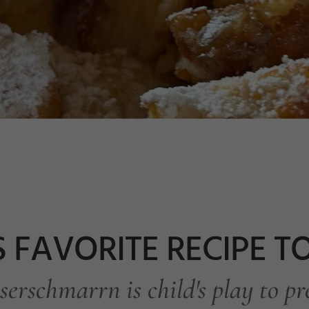
S FAVORITE RECIPE 
serschmarrn is child's play to pr