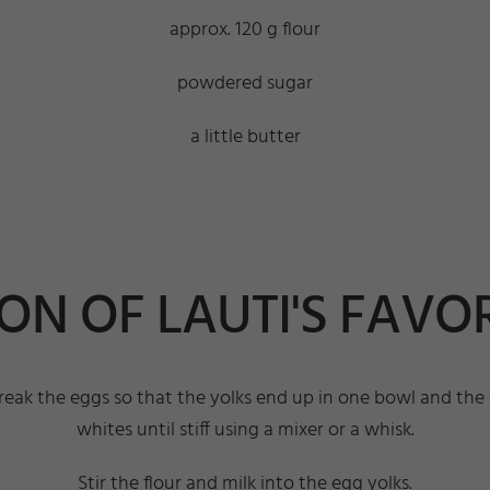
approx. 120 g flour
powdered sugar
a little butter
N OF LAUTI'S FAVOR
, break the eggs so that the yolks end up in one bowl and t
whites until stiff using a mixer or a whisk.
Stir the flour and milk into the egg yolks.