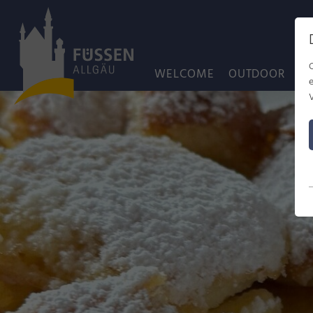
WELCOME
OUTDOOR
C