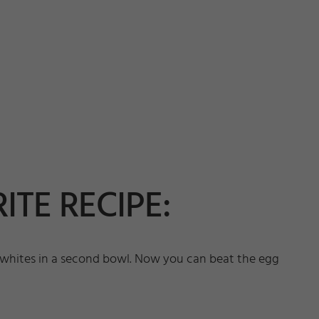
ITE RECIPE:
he whites in a second bowl. Now you can beat the egg