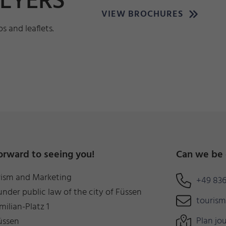
FLYERS
VIEW BROCHURES
 and leaflets.
orward to seeing you!
Can we be 
rism and Marketing
+49 836
under public law of the city of Füssen
touris
milian-Platz 1
Plan jo
üssen