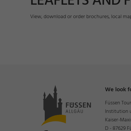
LEAFLETS AND 
View, download or order brochures, local maps
We look f
Füssen Tou
Institution 
Kaiser-Maxi
D - 87629 F