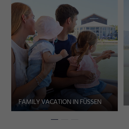
FAMILY VACATION IN FÜSSEN