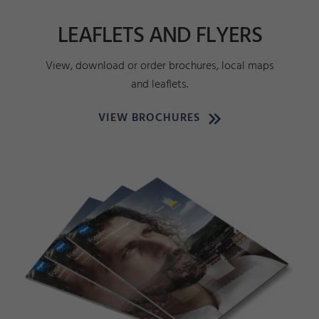
LEAFLETS AND FLYERS
View, download or order brochures, local maps
and leaflets.
VIEW BROCHURES