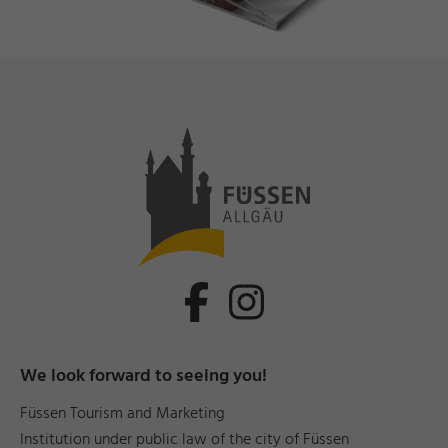
We look forward to seeing you!
Füssen Tourism and Marketing
Institution under public law of the city of Füssen