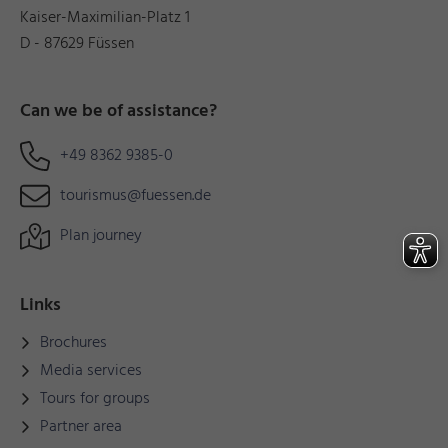
Kaiser-Maximilian-Platz 1
D - 87629 Füssen
Can we be of assistance?
+49 8362 9385-0
tourismus@fuessen.de
Plan journey
Links
Brochures
Media services
Tours for groups
Partner area