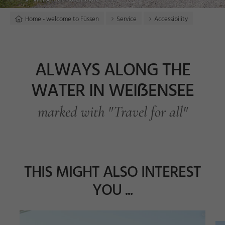
Home - welcome to Füssen
Service
Accessibility
ALWAYS ALONG THE
WATER IN WEIẞENSEE
marked with "Travel for all"
THIS MIGHT ALSO INTEREST
YOU ...
n
a
z
©
F
a
bi
H
ei
n