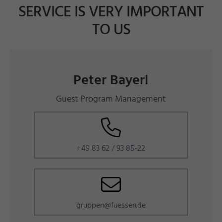
SERVICE IS VERY IMPORTANT
TO US
Peter Bayerl
Guest Program Management
+49 83 62 / 93 85-22
gruppen@fuessen.de