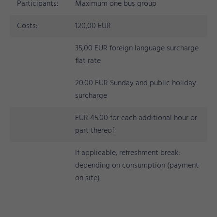
Participants:
Maximum one bus group
Costs:
120,00 EUR
35,00 EUR foreign language surcharge
flat rate
20.00 EUR Sunday and public holiday
surcharge
EUR 45.00 for each additional hour or
part thereof
If applicable, refreshment break:
depending on consumption (payment
on site)