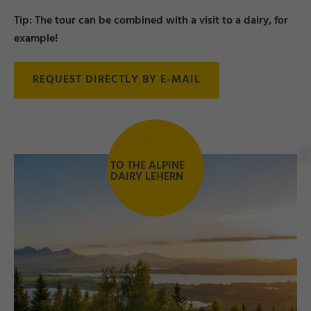
Tip: The tour can be combined with a visit to a dairy, for
example!
REQUEST DIRECTLY BY E-MAIL
y
d
e
TO THE ALPINE
©
D
a
vi
T
e
r
r
DAIRY LEHERN