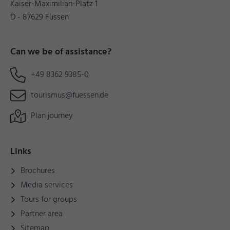
Kaiser-Maximilian-Platz 1
D - 87629 Füssen
Can we be of assistance?
+49 8362 9385-0
tourismus@fuessen.de
Plan journey
Links
Brochures
Media services
Tours for groups
Partner area
Sitemap