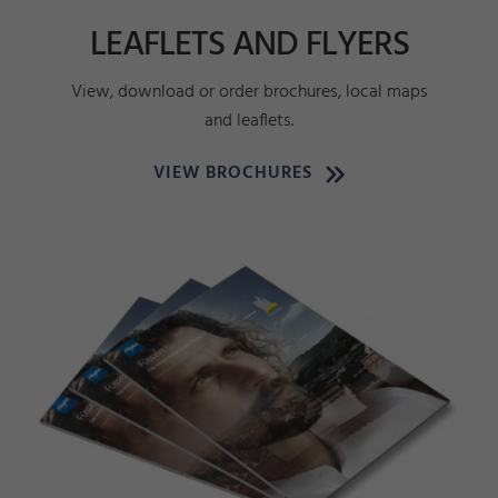
LEAFLETS AND FLYERS
View, download or order brochures, local maps
and leaflets.
VIEW BROCHURES