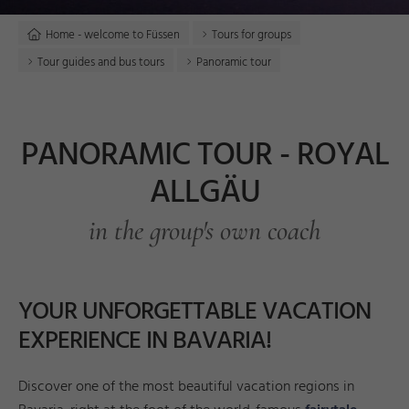
Home - welcome to Füssen
Tours for groups
Tour guides and bus tours
Panoramic tour
PANORAMIC TOUR - ROYAL
ALLGÄU
in the group's own coach
YOUR UNFORGETTABLE VACATION
EXPERIENCE IN BAVARIA!
Discover one of the most beautiful vacation regions in