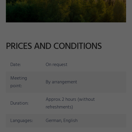
PRICES AND CONDITIONS
Date:
On request
Meeting
By arrangement
point:
Approx. 2 hours (without
Duration:
refreshments)
Languages:
German, English