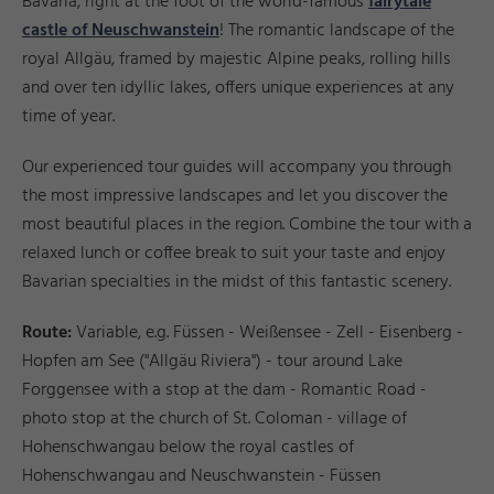
Bavaria, right at the foot of the world-famous
fairytale
castle of Neuschwanstein
! The romantic landscape of the
royal Allgäu, framed by majestic Alpine peaks, rolling hills
and over ten idyllic lakes, offers unique experiences at any
time of year.
Our experienced tour guides will accompany you through
the most impressive landscapes and let you discover the
most beautiful places in the region. Combine the tour with a
relaxed lunch or coffee break to suit your taste and enjoy
Bavarian specialties in the midst of this fantastic scenery.
Route:
Variable, e.g. Füssen - Weißensee - Zell - Eisenberg -
Hopfen am See ("Allgäu Riviera") - tour around Lake
Forggensee with a stop at the dam - Romantic Road -
photo stop at the church of St. Coloman - village of
Hohenschwangau below the royal castles of
Hohenschwangau and Neuschwanstein - Füssen