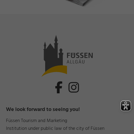
We look forward to seeing you!
Füssen Tourism and Marketing
Institution under public law of the city of Füssen