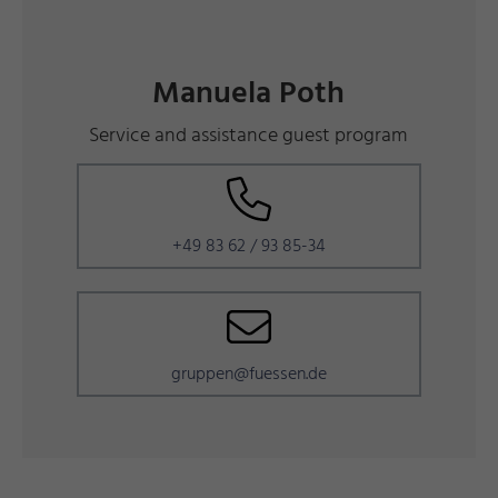
Manuela Poth
Service and assistance guest program
+49 83 62 / 93 85-34
gruppen@fuessen.de