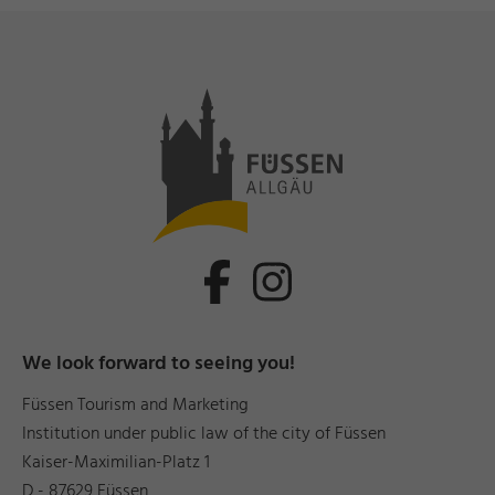
We look forward to seeing you!
Füssen Tourism and Marketing
Institution under public law of the city of Füssen
Kaiser-Maximilian-Platz 1
D - 87629 Füssen