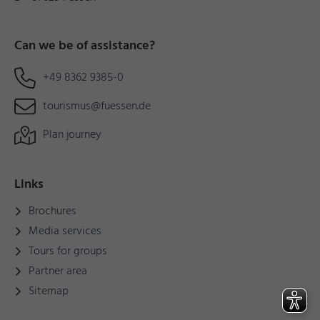
Can we be of assistance?
+49 8362 9385-0
tourismus@fuessen.de
Plan journey
Links
Brochures
Media services
Tours for groups
Partner area
Sitemap