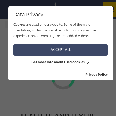
Data Privacy
Cookies are used on our website. Some of them are
Home - welcome to Füssen
Infrastructures
mandatory, while others enable us to improve your user
experience on our website, like embedded Videos.
ACCEPT ALL
Get more info about used cookies
Privacy Policy