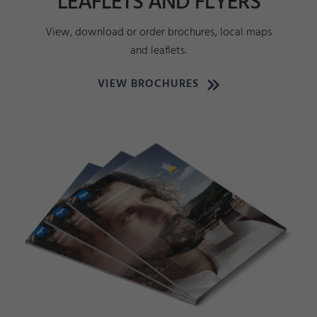
LEAFLETS AND FLYERS
View, download or order brochures, local maps
and leaflets.
VIEW BROCHURES