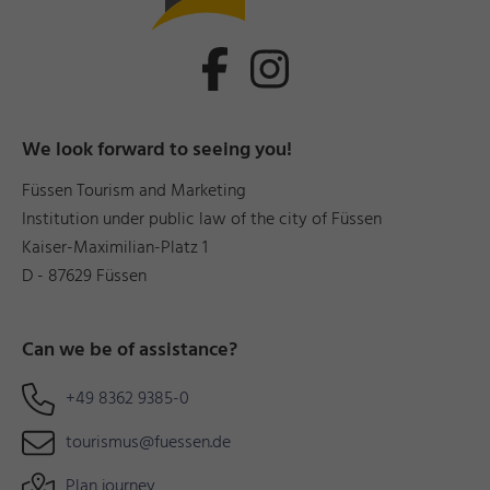
We look forward to seeing you!
Füssen Tourism and Marketing
Institution under public law of the city of Füssen
Kaiser-Maximilian-Platz 1
D - 87629 Füssen
Can we be of assistance?
+49 8362 9385-0
tourismus@fuessen.de
Plan journey