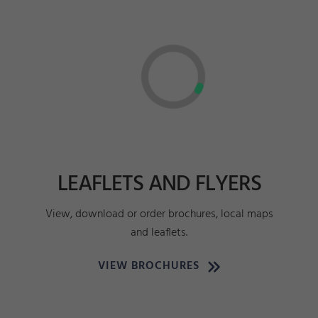
LEAFLETS AND FLYERS
View, download or order brochures, local maps
and leaflets.
VIEW BROCHURES