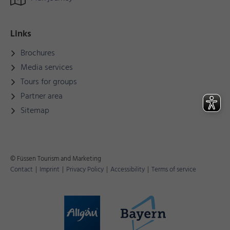
Links
Brochures
Media services
Tours for groups
Partner area
Sitemap
© Füssen Tourism and Marketing
Contact
|
Imprint
|
Privacy Policy
|
Accessibility
|
Terms of service