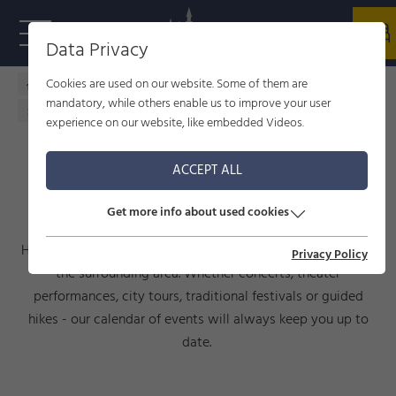
Data Privacy
Cookies are used on our website. Some of them are
Home - welcome to Füssen
Culture
events
mandatory, while others enable us to improve your user
Calendar of events
experience on our website, like embedded Videos.
ACCEPT ALL
CALENDAR OF EVENTS
Get more info about used cookies
Here you will find current events taking place in Füssen and
Privacy Policy
the surrounding area. Whether concerts, theater
performances, city tours, traditional festivals or guided
hikes - our calendar of events will always keep you up to
date.