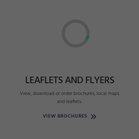
LEAFLETS AND FLYERS
View, download or order brochures, local maps
and leaflets.
VIEW BROCHURES