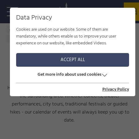
Data Privacy
Cookies are used on our website. Some of them are
Home - welcome to Füssen
Culture
events
mandatory, while others enable us to improve your user
Calendar of events
experience on our website, like embedded Videos.
ACCEPT ALL
CALENDAR OF EVENTS
Get more info about used cookies
Here you will find current events taking place in Füssen and
Privacy Policy
the surrounding area. Whether concerts, theater
performances, city tours, traditional festivals or guided
hikes - our calendar of events will always keep you up to
date.