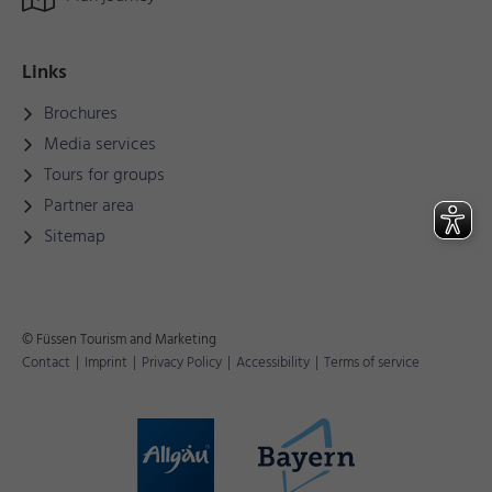
Links
Brochures
Media services
Tours for groups
Partner area
Sitemap
© Füssen Tourism and Marketing
Contact
|
Imprint
|
Privacy Policy
|
Accessibility
|
Terms of service