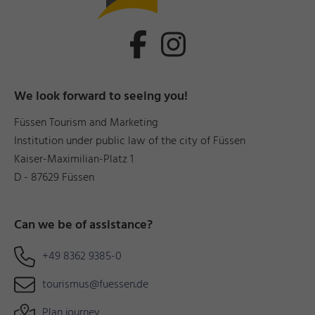
We look forward to seeing you!
Füssen Tourism and Marketing
Institution under public law of the city of Füssen
Kaiser-Maximilian-Platz 1
D - 87629 Füssen
Can we be of assistance?
+49 8362 9385-0
tourismus@fuessen.de
Plan journey