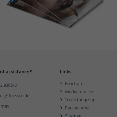
of assistance?
Links
Brochures
2 9385-0
Media services
mus@fuessen.de
Tours for groups
urney
Partner area
Sitemap