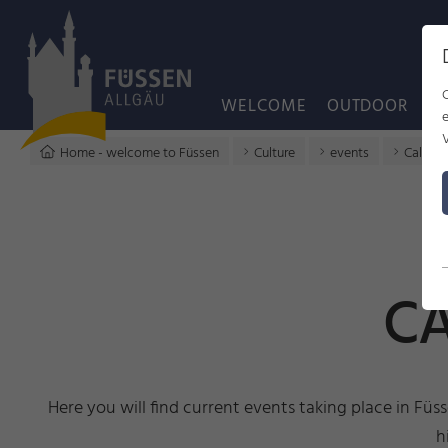
WELCOME
OUTDOOR
C
Home - welcome to Füssen
Culture
events
Calenda
CA
Here you will find current events taking place in Füs
h