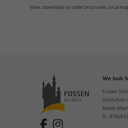
View, download or order brochures, local maps
We look f
Füssen Tou
Institution 
Kaiser-Maxi
D - 87629 F