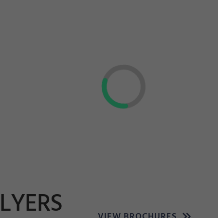
FLYERS
VIEW BROCHURES