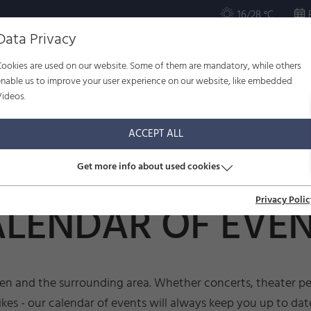
16/28 °C
Data Privacy
Cookies are used on our website. Some of them are mandatory, while others
ULTURE
WELL-BEING
FAMILY
SERVICE
enable us to improve your user experience on our website, like embedded
Videos.
r of events
ACCEPT ALL
Get more info about used cookies
Privacy Polic
LENDAR OF EVE
sen and the surrounding area. Whether concerts, theater per
ikes - our calendar of events will always keep you up to dat