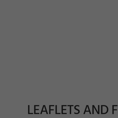
LEAFLETS AND 