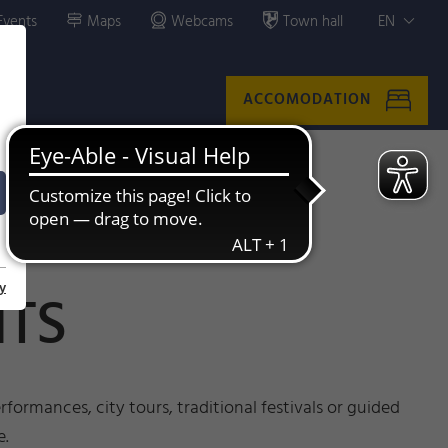
Events
Maps
Webcams
Town hall
EN
ACCOMODATION
y
NTS
formances, city tours, traditional festivals or guided
e.