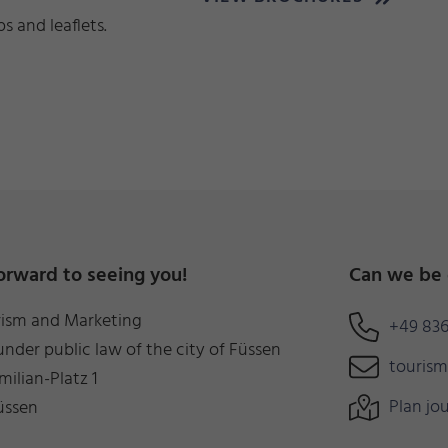
 and leaflets.
orward to seeing you!
Can we be 
rism and Marketing
+49 836
under public law of the city of Füssen
touris
milian-Platz 1
Plan jo
üssen