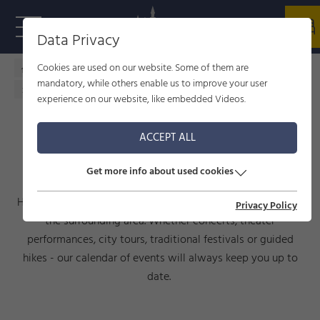
Data Privacy
Cookies are used on our website. Some of them are
Home - welcome to Füssen
Culture
events
mandatory, while others enable us to improve your user
Calendar of events
experience on our website, like embedded Videos.
ACCEPT ALL
CALENDAR OF EVENTS
Get more info about used cookies
Here you will find current events taking place in Füssen and
Privacy Policy
the surrounding area. Whether concerts, theater
performances, city tours, traditional festivals or guided
hikes - our calendar of events will always keep you up to
date.