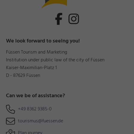
We look forward to seeing you!
Füssen Tourism and Marketing
Institution under public law of the city of Füssen
Kaiser-Maximilian-Platz 1
D - 87629 Füssen
Can we be of assistance?
+49 8362 9385-0
tourismus@fuessen.de
Plan journey