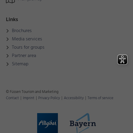
Links
Brochures
Media services
Tours for groups
Partner area
Sitemap
© Füssen Tourism and Marketing
Contact
|
Imprint
|
Privacy Policy
|
Accessibility
|
Terms of service