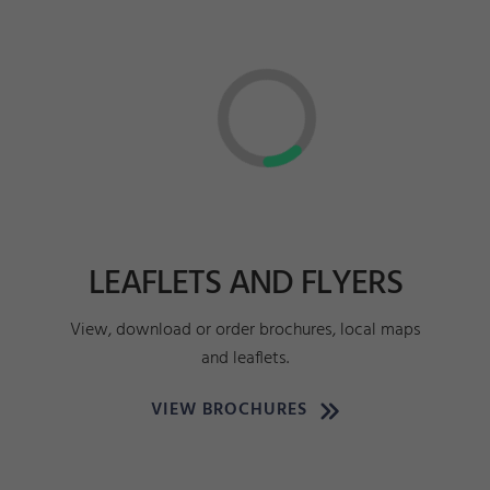
LEAFLETS AND FLYERS
View, download or order brochures, local maps
and leaflets.
VIEW BROCHURES