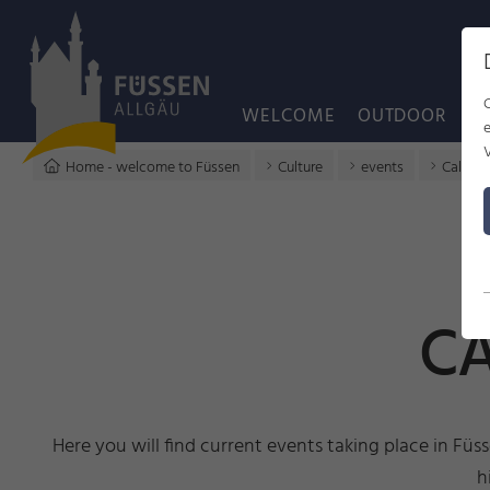
WELCOME
OUTDOOR
C
Home - welcome to Füssen
Culture
events
Calenda
CA
Here you will find current events taking place in Füs
h