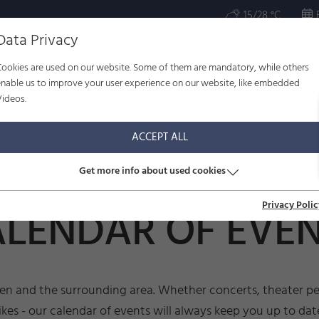
15/28 °C
Data Privacy
Cookies are used on our website. Some of them are mandatory, while others
ULTURE
WELL-BEING
FAMILY
SERVICE
enable us to improve your user experience on our website, like embedded
Videos.
r of events
ACCEPT ALL
Get more info about used cookies
Privacy Polic
LENDAR OF EVE
sen and the surrounding area. Whether concerts, theater per
ikes - our calendar of events will always keep you up to dat