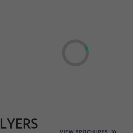
FLYERS
VIEW BROCHURES