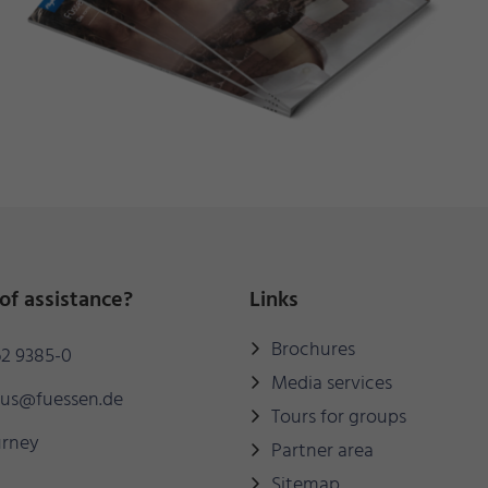
of assistance?
Links
Brochures
2 9385-0
Media services
mus@fuessen.de
Tours for groups
urney
Partner area
Sitemap