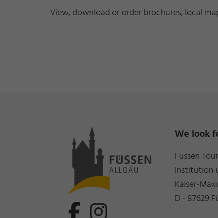
View, download or order brochures, local maps
We look f
Füssen Tou
Institution 
Kaiser-Maxi
D - 87629 F