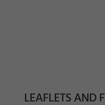
LEAFLETS AND 