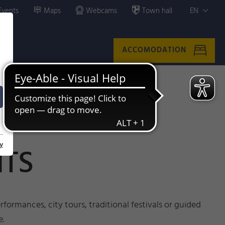
Events
Maps
Webcams
Town hall
EN
ACCOMODATION
y
NTS
formances, city tours, traditional festivals or guided
e.