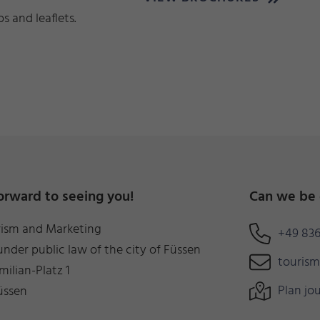
 and leaflets.
orward to seeing you!
Can we be 
rism and Marketing
+49 836
under public law of the city of Füssen
touris
milian-Platz 1
Plan jo
üssen