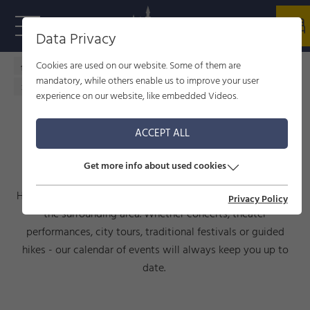
Data Privacy
Cookies are used on our website. Some of them are
Home - welcome to Füssen
Culture
events
mandatory, while others enable us to improve your user
Calendar of events
experience on our website, like embedded Videos.
ACCEPT ALL
CALENDAR OF EVENTS
Get more info about used cookies
Here you will find current events taking place in Füssen and
Privacy Policy
the surrounding area. Whether concerts, theater
performances, city tours, traditional festivals or guided
hikes - our calendar of events will always keep you up to
date.