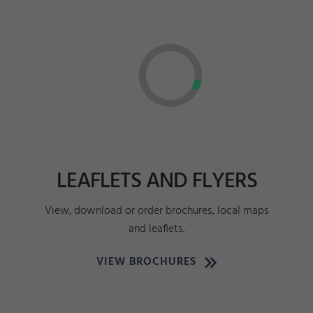
LEAFLETS AND FLYERS
View, download or order brochures, local maps
and leaflets.
VIEW BROCHURES