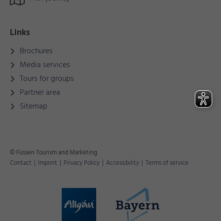
Links
Brochures
Media services
Tours for groups
Partner area
Sitemap
© Füssen Tourism and Marketing
Contact
|
Imprint
|
Privacy Policy
|
Accessibility
|
Terms of service