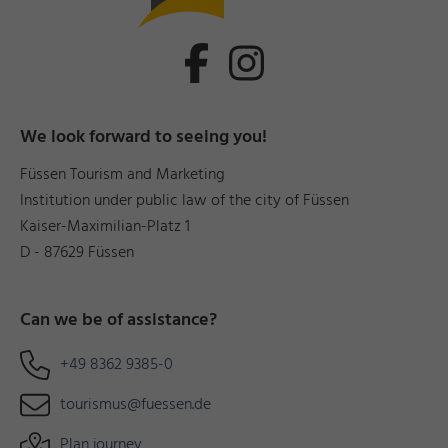
We look forward to seeing you!
Füssen Tourism and Marketing
Institution under public law of the city of Füssen
Kaiser-Maximilian-Platz 1
D - 87629 Füssen
Can we be of assistance?
+49 8362 9385-0
tourismus@fuessen.de
Plan journey