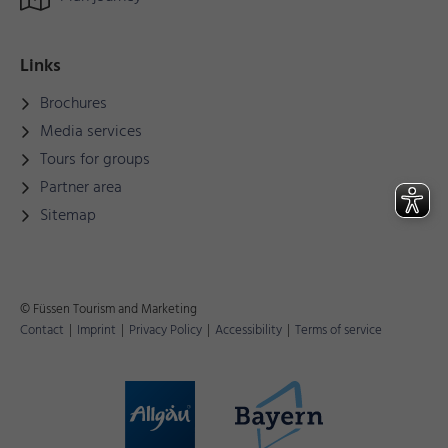
Links
Brochures
Media services
Tours for groups
Partner area
Sitemap
© Füssen Tourism and Marketing
Contact
|
Imprint
|
Privacy Policy
|
Accessibility
|
Terms of service