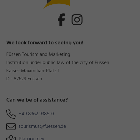
We look forward to seeing you!
Füssen Tourism and Marketing
Institution under public law of the city of Füssen
Kaiser-Maximilian-Platz 1
D - 87629 Füssen
Can we be of assistance?
+49 8362 9385-0
tourismus@fuessen.de
Plan journey