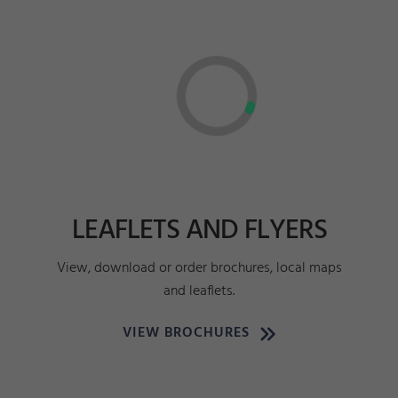
LEAFLETS AND FLYERS
View, download or order brochures, local maps
and leaflets.
VIEW BROCHURES