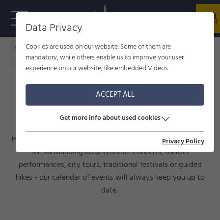
Data Privacy
Cookies are used on our website. Some of them are
Home - welcome to Füssen
Culture
events
mandatory, while others enable us to improve your user
Calendar of events
experience on our website, like embedded Videos.
ACCEPT ALL
CALENDAR OF EVENTS
Get more info about used cookies
Here you will find current events taking place in Füssen and
Privacy Policy
the surrounding area. Whether concerts, theater
performances, city tours, traditional festivals or guided
hikes - our calendar of events will always keep you up to
date.